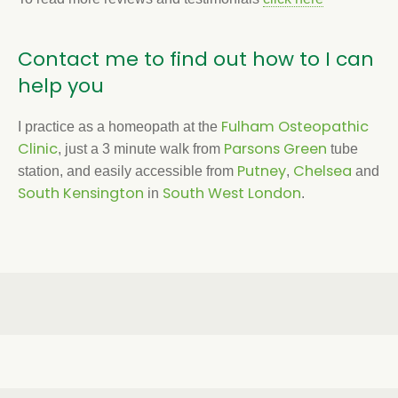
Contact me to find out how to I can
help you
Fulham Osteopathic
I practice as a homeopath at the
Clinic
Parsons Green
, just a 3 minute walk from
tube
Putney
Chelsea
station, and easily accessible from
,
and
South Kensington
South West London
in
.