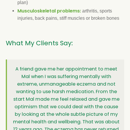
plan)
Musculoskeletal problems:
arthritis, sports
injuries, back pains, stiff muscles or broken bones
What My Clients Say:
A friend gave me her appointment to meet
Mal when I was suffering mentally with
extreme, unmanageable eczema and not
wanting to use harsh medication. From the
start Mal made me feel relaxed and gave me
optimism that we could deal with the cause
by looking at the whole subtle picture of my
mental health and wellbeing. That was about
12 years ago. The eczema has never returned.