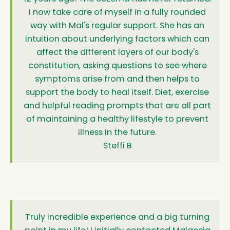
I now take care of myself in a fully rounded
way with Mal's regular support. She has an
intuition about underlying factors which can
affect the different layers of our body's
constitution, asking questions to see where
symptoms arise from and then helps to
support the body to heal itself. Diet, exercise
and helpful reading prompts that are all part
of maintaining a healthy lifestyle to prevent
illness in the future.
Steffi B
Truly incredible experience and a big turning