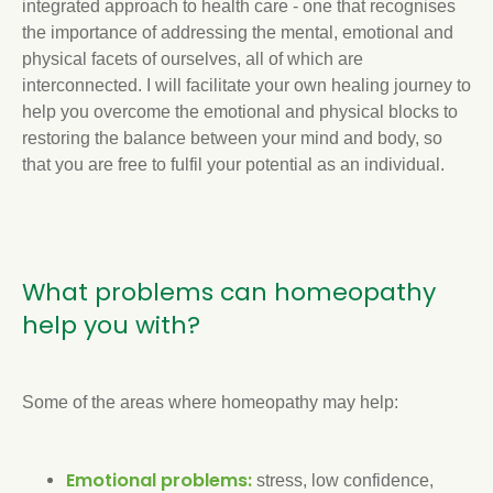
integrated approach to health care - one that recognises
the importance of addressing the mental, emotional and
physical facets of ourselves, all of which are
interconnected. I will facilitate your own healing journey to
help you overcome the emotional and physical blocks to
restoring the balance between your mind and body, so
that you are free to fulfil your potential as an individual.
What problems can homeopathy
help you with?
Some of the areas where homeopathy may help:
Emotional problems:
stress, low confidence,