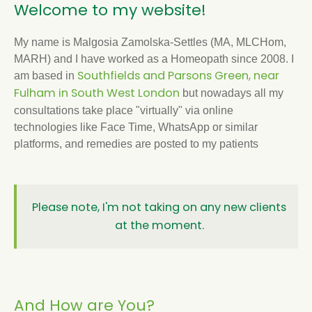
Welcome to my website!
My name is Malgosia Zamolska-Settles (MA, MLCHom,
MARH) and I have worked as a Homeopath since 2008. I
Southfields and Parsons Green, near
am based in
Fulham in South West London
but nowadays all my
consultations take place "virtually" via online
technologies like Face Time, WhatsApp or similar
platforms, and remedies are posted to my patients
Please note, I'm not taking on any new clients
at the moment.
And How are You?