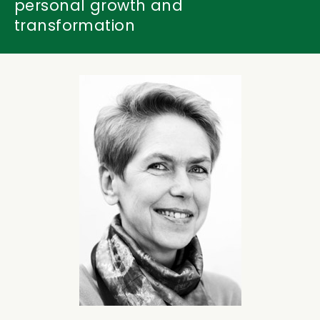
personal growth and
transformation