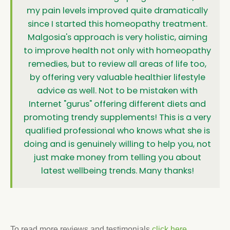
my pain levels improved quite dramatically
since I started this homeopathy treatment.
Malgosia's approach is very holistic, aiming
to improve health not only with homeopathy
remedies, but to review all areas of life too,
by offering very valuable healthier lifestyle
advice as well. Not to be mistaken with
Internet "gurus" offering different diets and
promoting trendy supplements! This is a very
qualified professional who knows what she is
doing and is genuinely willing to help you, not
just make money from telling you about
latest wellbeing trends. Many thanks!
To read more reviews and testimonials
click here