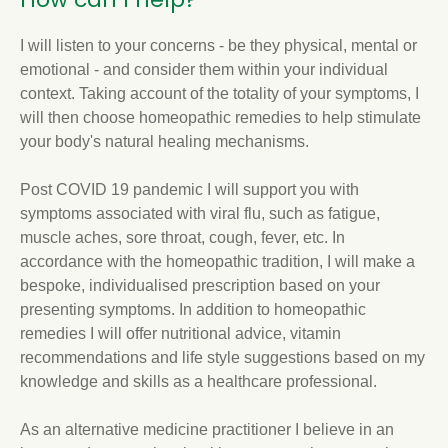
I will listen to your concerns - be they physical, mental or
emotional - and consider them within your individual
context. Taking account of the totality of your symptoms, I
will then choose homeopathic remedies to help stimulate
your body's natural healing mechanisms.
Post COVID 19 pandemic I will support you with
symptoms associated with viral flu, such as fatigue,
muscle aches, sore throat, cough, fever, etc. In
accordance with the homeopathic tradition, I will make a
bespoke, individualised prescription based on your
presenting symptoms. In addition to homeopathic
remedies I will offer nutritional advice, vitamin
recommendations and life style suggestions based on my
knowledge and skills as a healthcare professional.
As an alternative medicine practitioner I believe in an