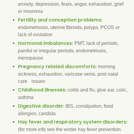
anxiety, depression, fears, anger, exhaustion, grief
or insomnia
Fertility and conception problems:
endometriosis, uterine fibroids, polyps, PCOS or
lack of ovulation
Hormonal imbalances:
PMT, lack of periods,
painful or irregular periods, endometriosis,
menopause
Pregnancy related discomforts:
morning
sickness, exhaustion, varicose veins, post natal
care issues
Childhood illnesses:
colds and flu, glue ear, colic,
asthma
Digestive disorder:
IBS, constipation, food
allergies, candida
Hay fever and respiratory system disorders:
(for more info see the winter hay fever prevention