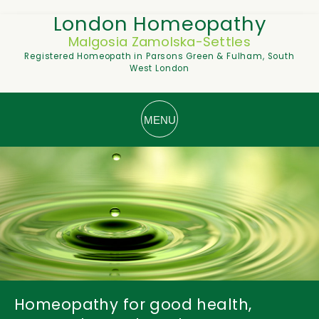
London Homeopathy
Malgosia Zamolska-Settles
Registered Homeopath in Parsons Green & Fulham, South
West London
Homeopathy for good health,