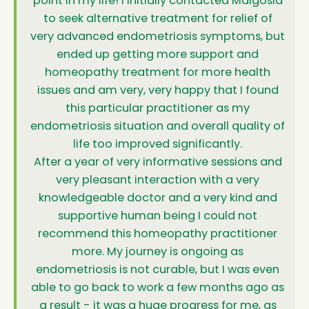
point in my life! I initially contacted Malgosia
to seek alternative treatment for relief of
very advanced endometriosis symptoms, but
ended up getting more support and
homeopathy treatment for more health
issues and am very, very happy that I found
this particular practitioner as my
endometriosis situation and overall quality of
life too improved significantly.
After a year of very informative sessions and
very pleasant interaction with a very
knowledgeable doctor and a very kind and
supportive human being I could not
recommend this homeopathy practitioner
more. My journey is ongoing as
endometriosis is not curable, but I was even
able to go back to work a few months ago as
a result - it was a huge progress for me, as