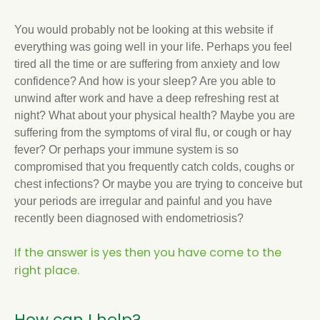
You would probably not be looking at this website if
everything was going well in your life. Perhaps you feel
tired all the time or are suffering from anxiety and low
confidence? And how is your sleep? Are you able to
unwind after work and have a deep refreshing rest at
night? What about your physical health? Maybe you are
suffering from the symptoms of viral flu, or cough or hay
fever? Or perhaps your immune system is so
compromised that you frequently catch colds, coughs or
chest infections? Or maybe you are trying to conceive but
your periods are irregular and painful and you have
recently been diagnosed with endometriosis?
If the answer is yes then you have come to the
right place.
How can I help?