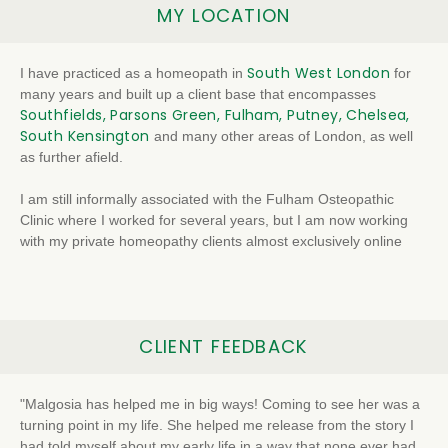
MY LOCATION
South West London
I have practiced as a homeopath in
for
many years and built up a client base that encompasses
Southfields, Parsons Green, Fulham, Putney, Chelsea,
South Kensington
and many other areas of London, as well
as further afield.
I am still informally associated with the Fulham Osteopathic
Clinic where I worked for several years, but I am now working
with my private homeopathy clients almost exclusively online
CLIENT FEEDBACK
"Malgosia has helped me in big ways! Coming to see her was a
turning point in my life. She helped me release from the story I
had told myself about my early life in a way that none ever had