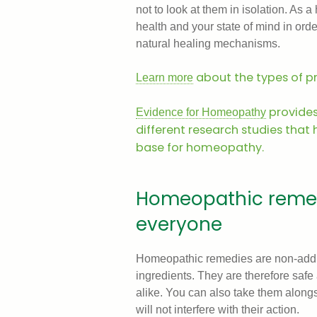
not to look at them in isolation. As 
health and your state of mind in orde
natural healing mechanisms.
about the types of 
Learn more
provide
Evidence for Homeopathy
different research studies that
base for homeopathy.
Homeopathic remedi
everyone
Homeopathic remedies are non-addic
ingredients. They are therefore saf
alike. You can also take them alongs
will not interfere with their action.