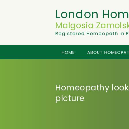
London Hom
Malgosia Zamolsk
Registered Homeopath in P
HOME
ABOUT HOMEOPA
Homeopathy looks
picture