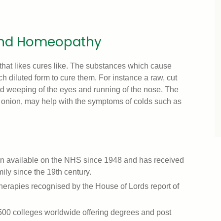
hind Homeopathy
hat likes cures like. The substances which cause
 diluted form to cure them. For instance a raw, cut
d weeping of the eyes and running of the nose. The
nion, may help with the symptoms of colds such as
en available on the NHS since 1948 and has received
ily since the 19th century.
e therapies recognised by the House of Lords report of
500 colleges worldwide offering degrees and post