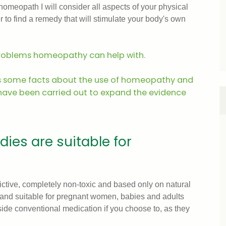
a homeopath I will consider all aspects of your physical
r to find a remedy that will stimulate your body's own
problems homeopathy can help with.
s some facts about the use of homeopathy and
 have been carried out to expand the evidence
es are suitable for
tive, completely non-toxic and based only on natural
e and suitable for pregnant women, babies and adults
ide conventional medication if you choose to, as they