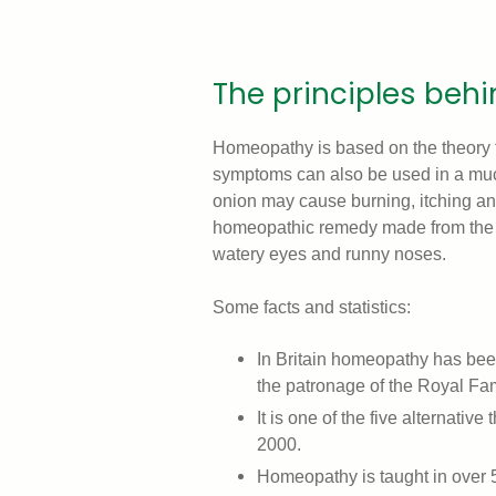
The principles be
Homeopathy is based on the theory t
symptoms can also be used in a much
onion may cause burning, itching an
homeopathic remedy made from the o
watery eyes and runny noses.
Some facts and statistics:
In Britain homeopathy has be
the patronage of the Royal Fam
It is one of the five alternativ
2000.
Homeopathy is taught in over 