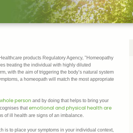
 Healthcare products Regulatory Agency, "Homeopathy
s treating the individual with highly diluted
rm, with the aim of triggering the body’s natural system
 symptoms, a homeopath will match the most appropriate
whole person
and by doing that helps to bring your
emotional and physical health are
ecognises that
s of ill health are signs of an imbalance.
 is to place your symptoms in your individual context,