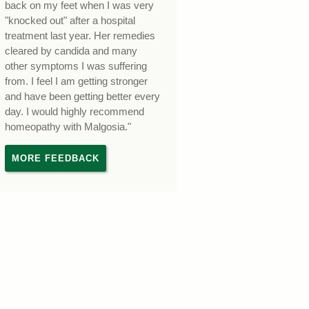
back on my feet when I was very
"knocked out" after a hospital
treatment last year. Her remedies
cleared by candida and many
other symptoms I was suffering
from. I feel I am getting stronger
and have been getting better every
day. I would highly recommend
homeopathy with Malgosia."
MORE FEEDBACK