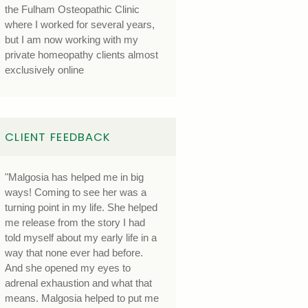
the Fulham Osteopathic Clinic
where I worked for several years,
but I am now working with my
private homeopathy clients almost
exclusively online
CLIENT FEEDBACK
"Malgosia has helped me in big
ways! Coming to see her was a
turning point in my life. She helped
me release from the story I had
told myself about my early life in a
way that none ever had before.
And she opened my eyes to
adrenal exhaustion and what that
means. Malgosia helped to put me