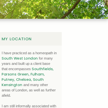
MY LOCATION
I have practiced as a homeopath in
South West London
for many
years and built up a client base
Southfields,
that encompasses
Parsons Green, Fulham,
Putney, Chelsea, South
Kensington
and many other
areas of London, as well as further
afield.
I am still informally associated with