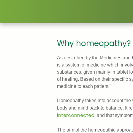
Why homeopathy?
As described by the Medicines and
is a system of medicine which involve
substances, given mainly in tablet fo
of healing. Based on their specific
medicine to each patient."
Homeopathy takes into account the
body and mind back to balance. It r
interconnected
, and that symptom
The aim of the homeopathic approach