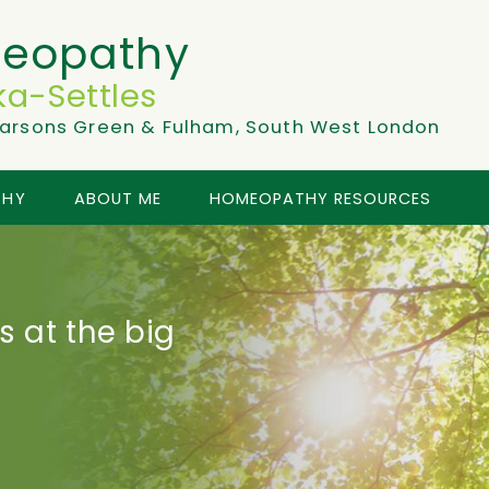
eopathy
a-Settles
arsons Green & Fulham, South West London
THY
ABOUT ME
HOMEOPATHY RESOURCES
 at the big